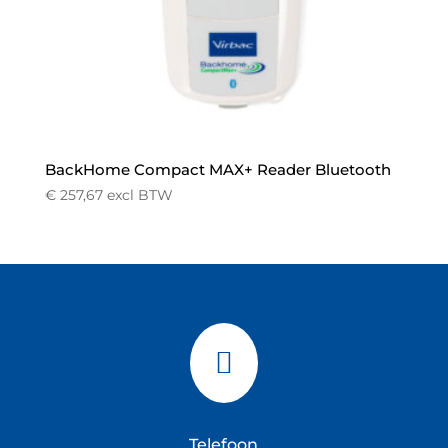
BackHome Compact MAX+ Reader Bluetooth
€
257,67
excl BTW

Telefoon