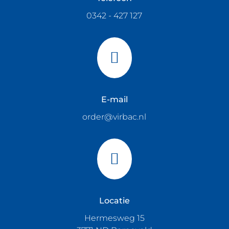
0342 - 427 127

E-mail
order@virbac.nl

Locatie
Hermesweg 15