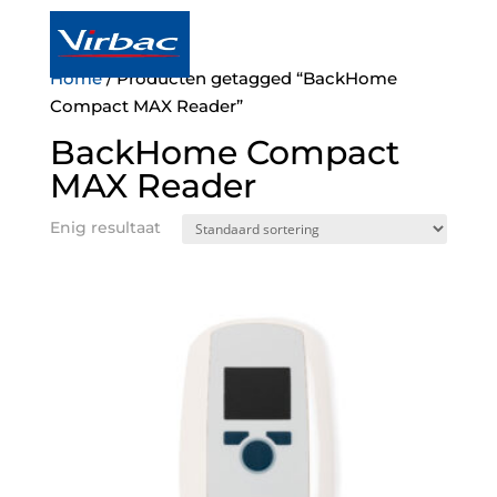
a

Home
/ Producten getagged “BackHome
Compact MAX Reader”
BackHome Compact
MAX Reader
Enig resultaat